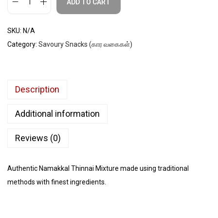
ADD TO CART
SKU:
N/A
Category:
Savoury Snacks (கார வகைகள்)
Description
Additional information
Reviews (0)
Authentic Namakkal Thinnai Mixture made using traditional
methods with finest ingredients.