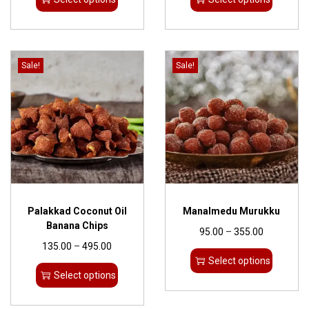
Sale!
Sale!
Palakkad Coconut Oil
Manalmedu Murukku
Banana Chips
95.00
–
355.00
135.00
–
495.00
Select options
Select options