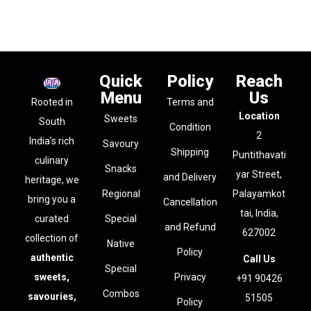
Quick
Policy
Reach
Menu
Us
Rooted in
Terms and
Location
Sweets
South
Condition
2
India’s rich
Savoury
Shipping
Puntithavati
culinary
Snacks
yar Street,
and Delivery
heritage, we
Regional
Palayamkot
bring you a
Cancellation
tai, India,
curated
Special
and Refund
627002
collection of
Native
Policy
authentic
Call Us
Special
sweets,
Privacy
+91 90426
Combos
savouries,
51505
Policy