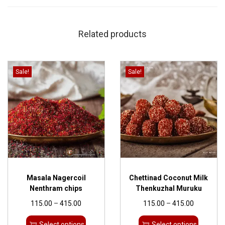
Related products
Sale!
Sale!
Masala Nagercoil
Chettinad Coconut Milk
Nenthram chips
Thenkuzhal Muruku
115.00
–
415.00
115.00
–
415.00
Select options
Select options