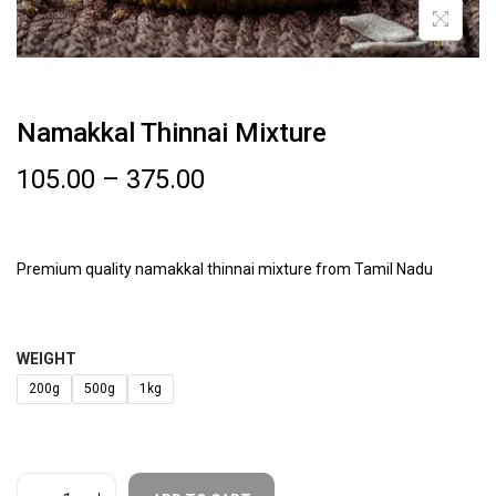
Namakkal Thinnai Mixture
105.00
–
375.00
Premium quality namakkal thinnai mixture from Tamil Nadu
WEIGHT
200g
500g
1kg