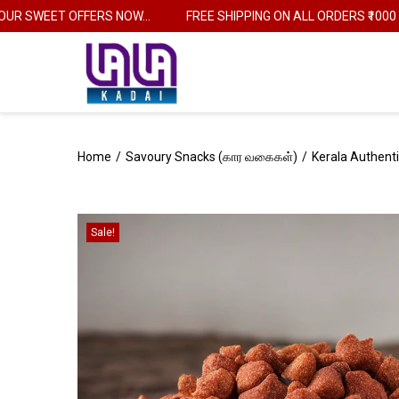
SWEET OFFERS NOW...
FREE SHIPPING ON ALL ORDERS ₹1000
Home
/
Savoury Snacks (கார வகைகள்)
/
Kerala Authenti
Sale!