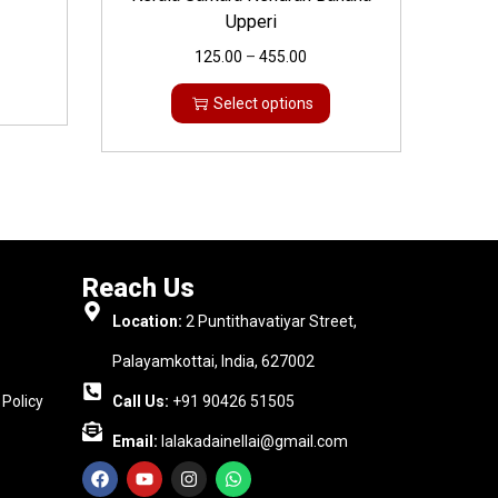
Upperi
125.00
–
455.00
Select options
Reach Us
Location:
2 Puntithavatiyar Street,
Palayamkottai, India, 627002
Policy
Call Us:
+91 90426 51505
Email:
lalakadainellai@gmail.com