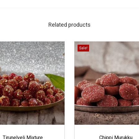
Related products
Sale!
Tirunelveli Mixture
Chippi Murukku