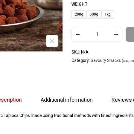
WEIGHT
200g
500g
1kg
SKU:
N/A
Category:
Savoury Snacks (கார 
scription
Additional information
Reviews 
c Tapioca Chips made using traditional methods with finest ingredients