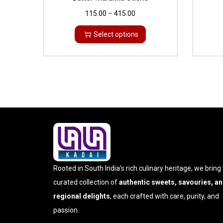
115.00
–
415.00
Select options
Rooted in South India’s rich culinary heritage, we bring
curated collection of
authentic sweets, savouries, a
regional delights
, each crafted with care, purity, and
passion.