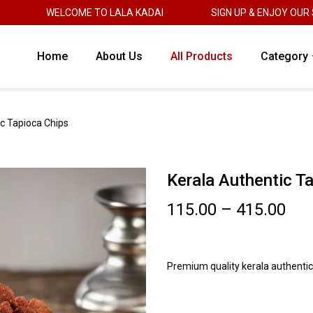
WELCOME TO LALA KADAI
SIGN UP & ENJOY OUR SWEE
Home
About Us
All Products
Category
c Tapioca Chips
Kerala Authentic T
115.00
–
415.00
Premium quality kerala authentic