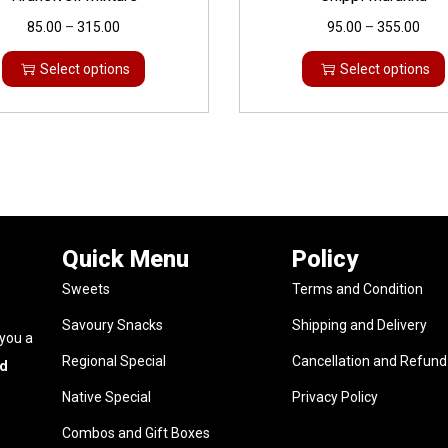
85.00
–
315.00
95.00
–
355.00
Select options
Select options
Quick Menu
Policy
Sweets
Terms and Condition
Savoury Snacks
Shipping and Delivery
 you a
Regional Special
Cancellation and Refund 
nd
Native Special
Privacy Policy
Combos and Gift Boxes