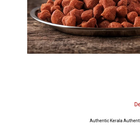
De
Authentic Kerala Authenti