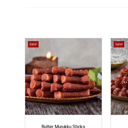
Sale!
Sale!
Butter Murukku Sticks