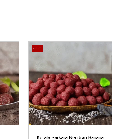
Sale!
Kerala Sarkara Nendran Banana