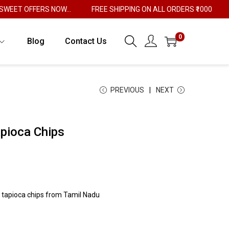
T OFFERS NOW...
FREE SHIPPING ON ALL ORDERS ₹1000
0
Blog
Contact Us
PREVIOUS
NEXT
apioca Chips
 tapioca chips from Tamil Nadu