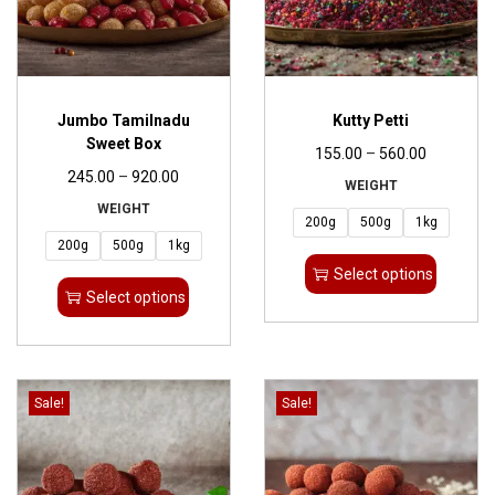
Jumbo Tamilnadu
Kutty Petti
Sweet Box
155.00
–
560.00
245.00
–
920.00
WEIGHT
WEIGHT
200g
500g
1kg
200g
500g
1kg
Select options
Select options
Sale!
Sale!