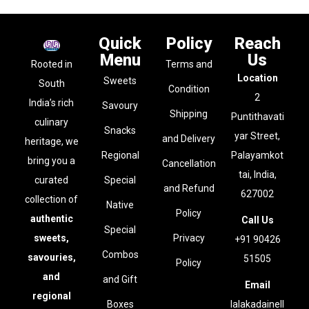
Quick
Policy
Reach
Menu
Us
Rooted in
Terms and
Location
Sweets
South
Condition
2
India’s rich
Savoury
Shipping
Puntithavati
culinary
Snacks
yar Street,
and Delivery
heritage, we
Regional
Palayamkot
bring you a
Cancellation
tai, India,
curated
Special
and Refund
627002
collection of
Native
Policy
authentic
Call Us
Special
sweets,
Privacy
+91 90426
Combos
savouries,
51505
Policy
and
and Gift
Email
regional
Boxes
lalakadainell