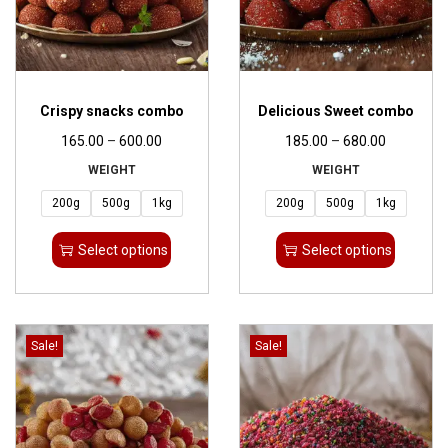
Crispy snacks combo
Delicious Sweet combo
165.00
–
600.00
185.00
–
680.00
WEIGHT
WEIGHT
200g
500g
1kg
200g
500g
1kg
Select options
Select options
Sale!
Sale!