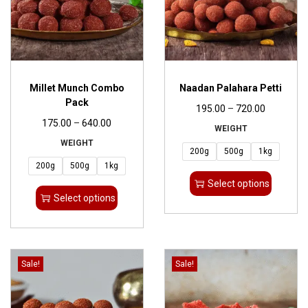
Millet Munch Combo
Naadan Palahara Petti
Pack
195.00
–
720.00
175.00
–
640.00
WEIGHT
WEIGHT
200g
500g
1kg
200g
500g
1kg
Select options
Select options
Sale!
Sale!