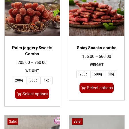
Palm jaggery Sweets
Spicy Snacks combo
Combo
155.00
–
560.00
205.00
–
760.00
WEIGHT
WEIGHT
200g
500g
1kg
200g
500g
1kg
Select options
Select options
Sale!
Sale!