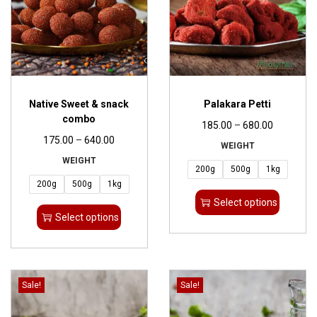
Native Sweet & snack
Palakara Petti
combo
185.00
–
680.00
175.00
–
640.00
WEIGHT
WEIGHT
200g
500g
1kg
200g
500g
1kg
Select options
Select options
Sale!
Sale!