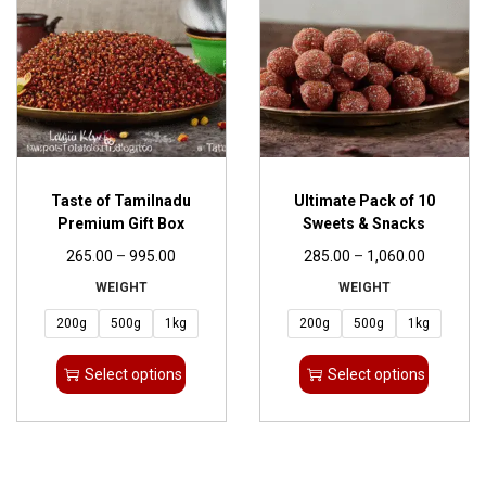
Taste of Tamilnadu
Ultimate Pack of 10
Premium Gift Box
Sweets & Snacks
265.00
–
995.00
285.00
–
1,060.00
WEIGHT
WEIGHT
200g
500g
1kg
200g
500g
1kg
Select options
Select options