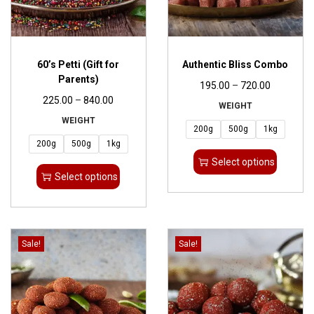
60’s Petti (Gift for
Authentic Bliss Combo
Parents)
195.00
–
720.00
225.00
–
840.00
WEIGHT
WEIGHT
200g
500g
1kg
200g
500g
1kg
Select options
Select options
Sale!
Sale!