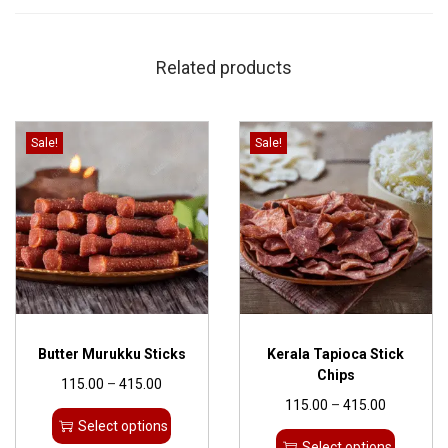
Related products
Sale!
Sale!
Butter Murukku Sticks
Kerala Tapioca Stick
Chips
115.00
–
415.00
115.00
–
415.00
Select options
Select options