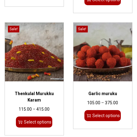
Sale!
Sale!
Thenkulal Murukku
Garlic muruku
Karam
105.00
–
375.00
115.00
–
415.00
Select options
Select options