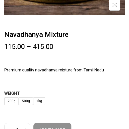
Navadhanya Mixture
115.00
–
415.00
Premium quality navadhanya mixture from Tamil Nadu
WEIGHT
200g
500g
1kg