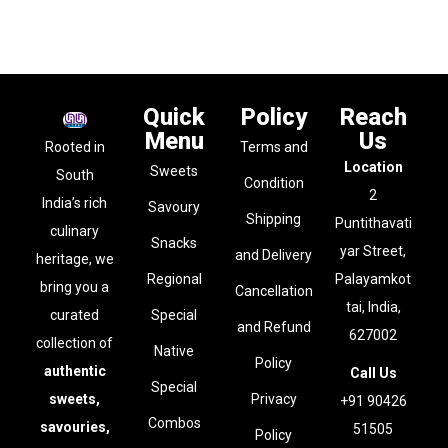
Quick
Policy
Reach
Menu
Us
Rooted in
Terms and
Location
Sweets
South
Condition
2
India’s rich
Savoury
Shipping
Puntithavati
culinary
Snacks
yar Street,
and Delivery
heritage, we
Regional
Palayamkot
bring you a
Cancellation
tai, India,
curated
Special
and Refund
627002
collection of
Native
Policy
authentic
Call Us
Special
sweets,
Privacy
+91 90426
Combos
savouries,
51505
Policy