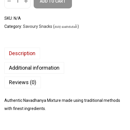
ADD TO CART
SKU:
N/A
Category:
Savoury Snacks (கார வகைகள்)
Description
Additional information
Reviews (0)
Authentic Navadhanya Mixture made using traditional methods
with finest ingredients.