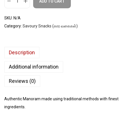
ADD TO CART
SKU:
N/A
Category:
Savoury Snacks (கார வகைகள்)
Description
Additional information
Reviews (0)
Authentic Manoram made using traditional methods with finest
ingredients.