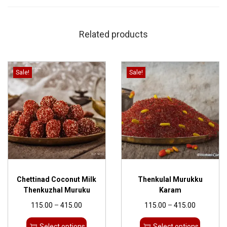
Related products
Sale!
Sale!
Chettinad Coconut Milk
Thenkulal Murukku
Thenkuzhal Muruku
Karam
115.00
–
415.00
115.00
–
415.00
Select options
Select options