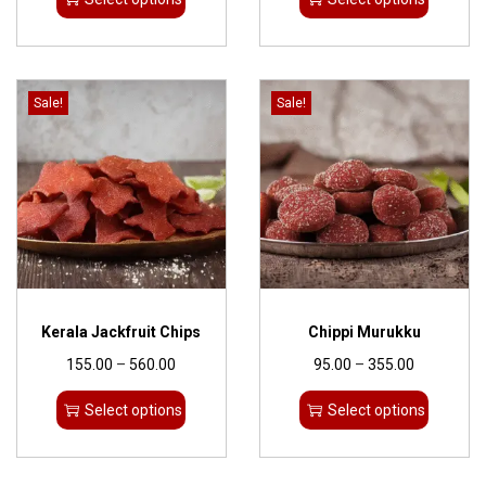
Sale!
Sale!
Kerala Jackfruit Chips
Chippi Murukku
155.00
–
560.00
95.00
–
355.00
Select options
Select options