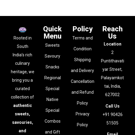
Quick
Policy
Reach
Menu
Us
Rooted in
Terms and
Location
Sweets
South
Condition
2
India’s rich
Savoury
Shipping
Puntithavati
culinary
Snacks
yar Street,
and Delivery
heritage, we
Regional
Palayamkot
bring you a
Cancellation
tai, India,
curated
Special
and Refund
627002
collection of
Native
Policy
authentic
Call Us
Special
sweets,
Privacy
+91 90426
Combos
savouries,
51505
Policy
and
and Gift
Email