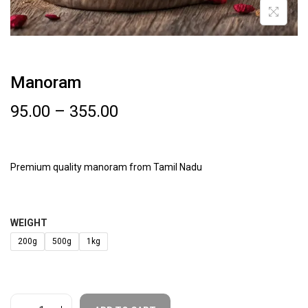
Manoram
95.00
–
355.00
Premium quality manoram from Tamil Nadu
WEIGHT
200g
500g
1kg