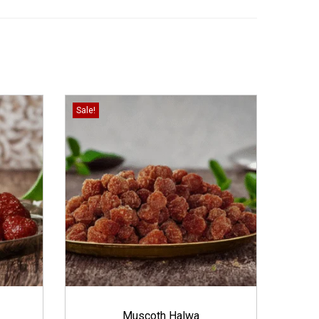
Sale!
Muscoth Halwa