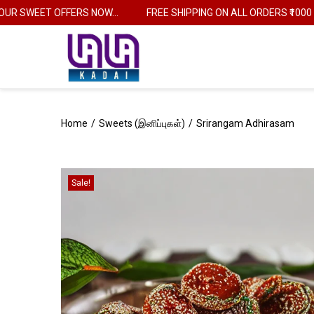
 SWEET OFFERS NOW...
FREE SHIPPING ON ALL ORDERS ₹1000
Home
/
Sweets (இனிப்புகள்)
/
Srirangam Adhirasam
Sale!