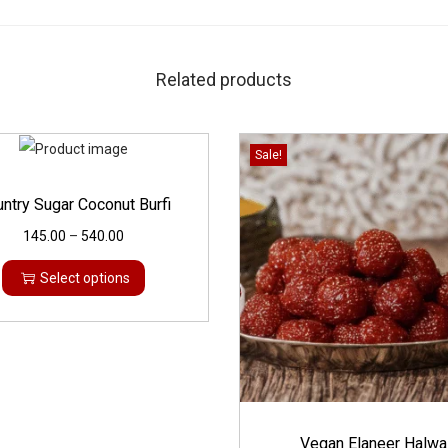
Related products
Sale!
ntry Sugar Coconut Burfi
145.00
–
540.00
Select options
Vegan Elaneer Halwa