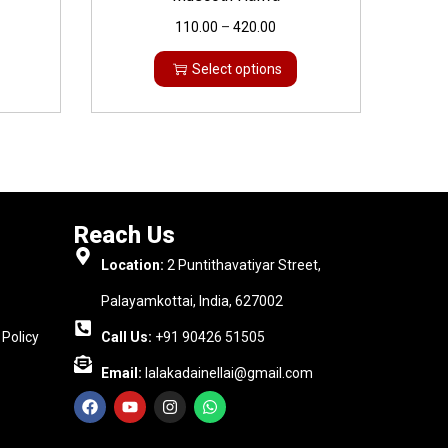
110.00
–
420.00
Select options
Reach Us
Location:
2 Puntithavatiyar Street,
Palayamkottai, India, 627002
Policy
Call Us:
+91 90426 51505
Email:
lalakadainellai@gmail.com