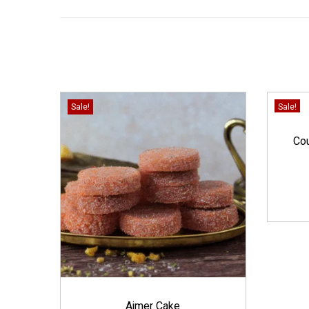
Sale!
Sale!
Cou
Ajmer Cake