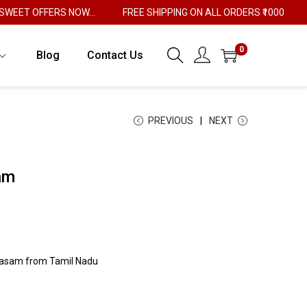
ET OFFERS NOW...
FREE SHIPPING ON ALL ORDERS ₹1000
0
Blog
Contact Us
PREVIOUS
NEXT
am
rasam from Tamil Nadu