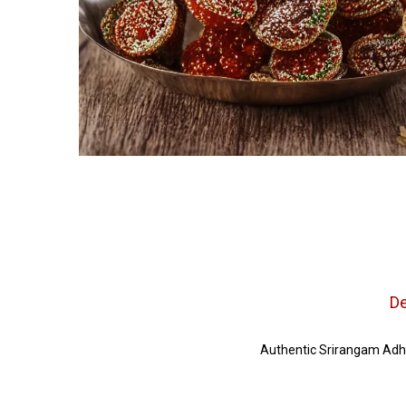
De
Authentic Srirangam Adhi