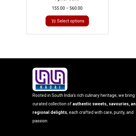
155.00
–
560.00
Select options
Rooted in South India’s rich culinary heritage, we bring
curated collection of
authentic sweets, savouries, a
regional delights
, each crafted with care, purity, and
passion.