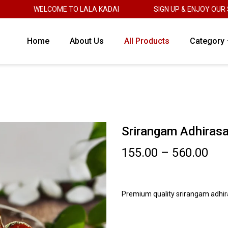
WELCOME TO LALA KADAI
SIGN UP & ENJOY OUR SWE
Home
About Us
All Products
Category
Srirangam Adhiras
155.00
–
560.00
Premium quality srirangam adhi