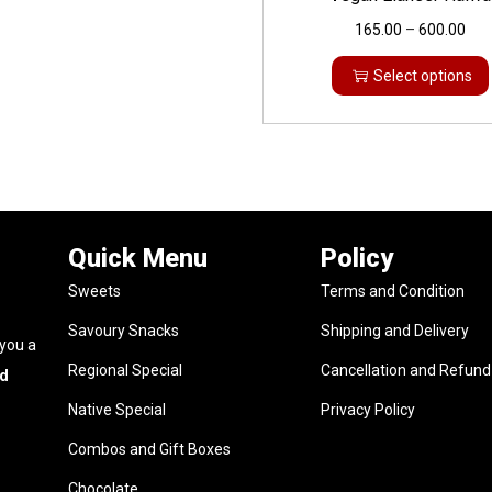
165.00
–
600.00
Select options
Quick Menu
Policy
Sweets
Terms and Condition
Savoury Snacks
Shipping and Delivery
 you a
Regional Special
Cancellation and Refund 
nd
Native Special
Privacy Policy
Combos and Gift Boxes
Chocolate