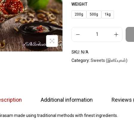
WEIGHT
200g
500g
1kg
SKU:
N/A
Category:
Sweets (இனிப்புகள்)
scription
Additional information
Reviews 
rasam made using traditional methods with finest ingredients.