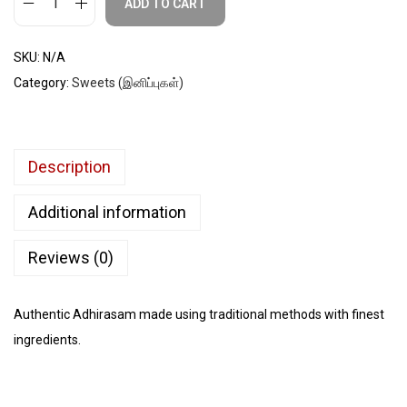
ADD TO CART
SKU:
N/A
Category:
Sweets (இனிப்புகள்)
Description
Additional information
Reviews (0)
Authentic Adhirasam made using traditional methods with finest
ingredients.