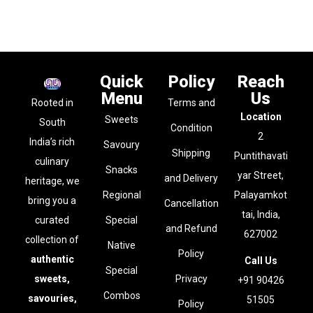
Quick
Policy
Reach
Menu
Us
Rooted in
Terms and
Location
Sweets
South
Condition
2
India’s rich
Savoury
Shipping
Puntithavati
culinary
Snacks
yar Street,
and Delivery
heritage, we
Regional
Palayamkot
bring you a
Cancellation
tai, India,
curated
Special
and Refund
627002
collection of
Native
Policy
authentic
Call Us
Special
sweets,
Privacy
+91 90426
Combos
savouries,
51505
Policy