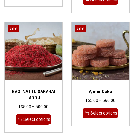
Sale!
Sale!
RAGI NATTU SAKARAI
Ajmer Cake
LADDU
155.00
–
560.00
135.00
–
500.00
Select options
Select options