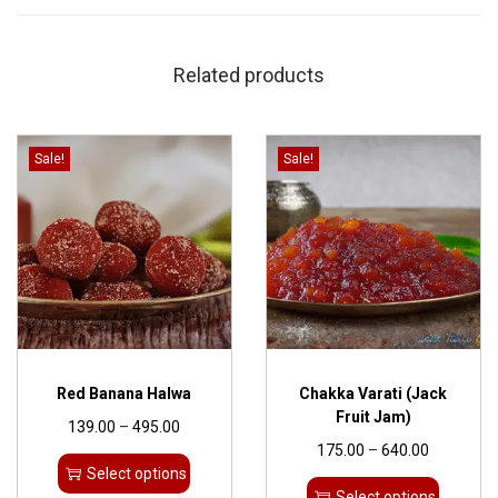
Related products
Sale!
Sale!
Red Banana Halwa
Chakka Varati (Jack
Fruit Jam)
139.00
–
495.00
175.00
–
640.00
Select options
Select options