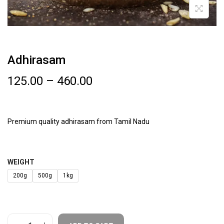
Adhirasam
125.00
–
460.00
Premium quality adhirasam from Tamil Nadu
WEIGHT
200g
500g
1kg