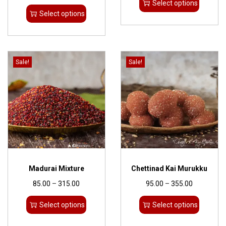
Select options
Select options
Sale!
Sale!
Madurai Mixture
Chettinad Kai Murukku
85.00
–
315.00
95.00
–
355.00
Select options
Select options