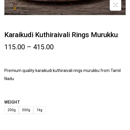
Karaikudi Kuthiraivali Rings Murukku
115.00
–
415.00
Premium quality karaikudi kuthiraivali rings murukku from Tamil
Nadu
WEIGHT
200g
500g
1kg