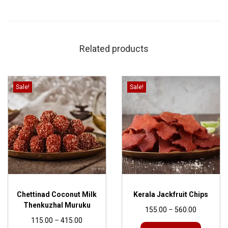
Related products
Sale!
Sale!
Chettinad Coconut Milk
Kerala Jackfruit Chips
Thenkuzhal Muruku
155.00
–
560.00
115.00
–
415.00