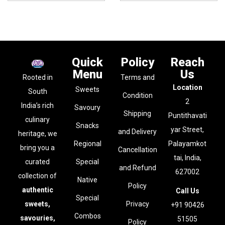
Quick
Policy
Reach
Menu
Us
Rooted in
Terms and
Location
Sweets
South
Condition
2
India’s rich
Savoury
Shipping
Puntithavati
culinary
Snacks
yar Street,
and Delivery
heritage, we
Regional
Palayamkot
bring you a
Cancellation
tai, India,
curated
Special
and Refund
627002
collection of
Native
Policy
authentic
Call Us
Special
sweets,
Privacy
+91 90426
Combos
savouries,
51505
Policy