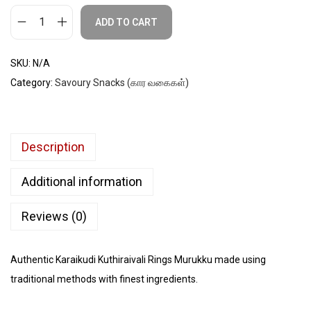
ADD TO CART
SKU:
N/A
Category:
Savoury Snacks (கார வகைகள்)
Description
Additional information
Reviews (0)
Authentic Karaikudi Kuthiraivali Rings Murukku made using
traditional methods with finest ingredients.