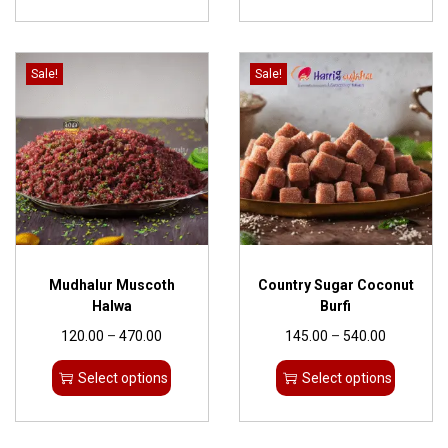
Sale!
Sale!
Mudhalur Muscoth
Country Sugar Coconut
Halwa
Burfi
120.00
–
470.00
145.00
–
540.00
Select options
Select options