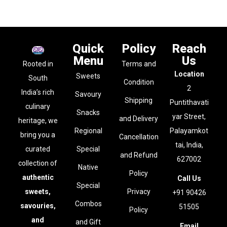
Quick
Policy
Reach
Menu
Us
Rooted in
Terms and
Location
Sweets
South
Condition
2
India’s rich
Savoury
Shipping
Puntithavati
culinary
Snacks
yar Street,
and Delivery
heritage, we
Regional
Palayamkot
bring you a
Cancellation
tai, India,
curated
Special
and Refund
627002
collection of
Native
Policy
authentic
Call Us
Special
sweets,
Privacy
+91 90426
Combos
savouries,
51505
Policy
and
and Gift
Email