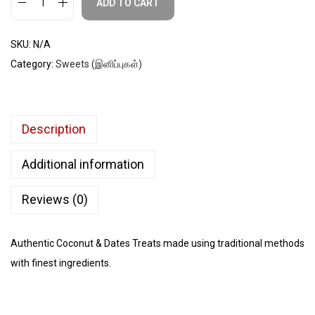
ADD TO CART
SKU:
N/A
Category:
Sweets (இனிப்புகள்)
Description
Additional information
Reviews (0)
Authentic Coconut & Dates Treats made using traditional methods
with finest ingredients.