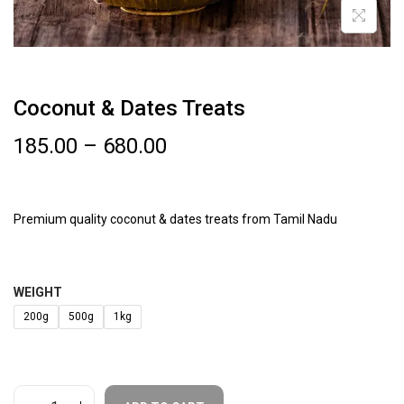
Coconut & Dates Treats
185.00
–
680.00
Premium quality coconut & dates treats from Tamil Nadu
WEIGHT
200g
500g
1kg