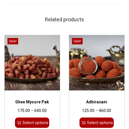
Related products
Sale!
Sale!
Ghee Mysore Pak
Adhirasam
175.00
–
640.00
125.00
–
460.00
Select options
Select options