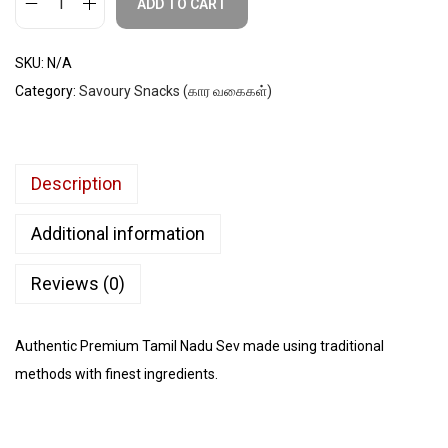
ADD TO CART
SKU:
N/A
Category:
Savoury Snacks (கார வகைகள்)
Description
Additional information
Reviews (0)
Authentic Premium Tamil Nadu Sev made using traditional
methods with finest ingredients.