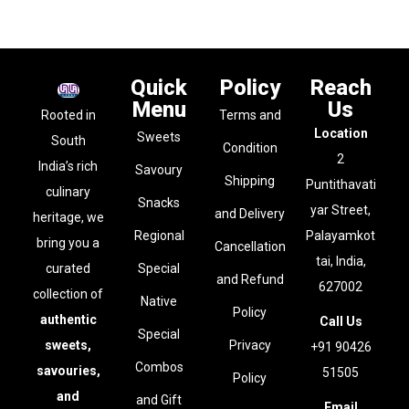
Quick
Policy
Reach
Menu
Us
Rooted in
Terms and
Location
Sweets
South
Condition
2
India’s rich
Savoury
Shipping
Puntithavati
culinary
Snacks
yar Street,
and Delivery
heritage, we
Regional
Palayamkot
bring you a
Cancellation
tai, India,
curated
Special
and Refund
627002
collection of
Native
Policy
authentic
Call Us
Special
sweets,
Privacy
+91 90426
Combos
savouries,
51505
Policy
and
and Gift
Email