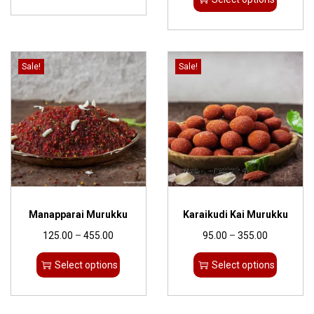
Sale!
Sale!
Manapparai Murukku
Karaikudi Kai Murukku
125.00
–
455.00
95.00
–
355.00
Select options
Select options