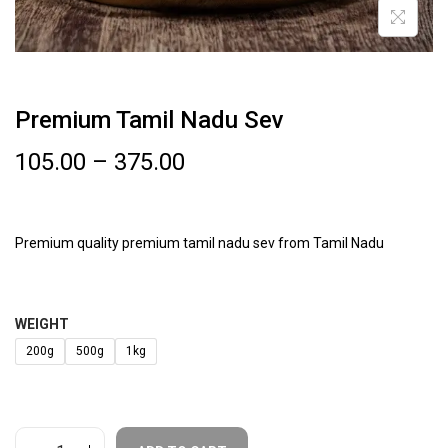
Premium Tamil Nadu Sev
105.00
–
375.00
Premium quality premium tamil nadu sev from Tamil Nadu
WEIGHT
200g
500g
1kg