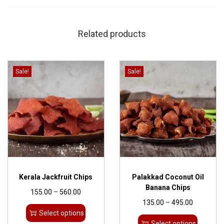
Related products
Sale!
Sale!
Kerala Jackfruit Chips
Palakkad Coconut Oil
Banana Chips
155.00
–
560.00
135.00
–
495.00
Select options
Select options